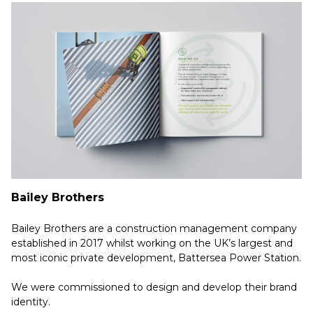
Bailey Brothers
Bailey Brothers are a construction management company
established in 2017 whilst working on the UK’s largest and
most iconic private development, Battersea Power Station.
We were commissioned to design and develop their brand
identity.