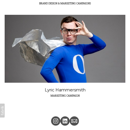
BRAND DESIGN & MARKETING CAMPAIGNS
Lyric Hammersmith
MARKETING CAMPAIGN