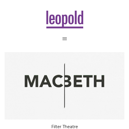
Filter Theatre