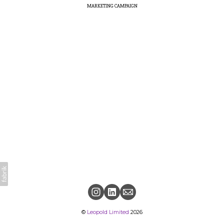
MARKETING CAMPAIGN
©
Leopold Limited
2026