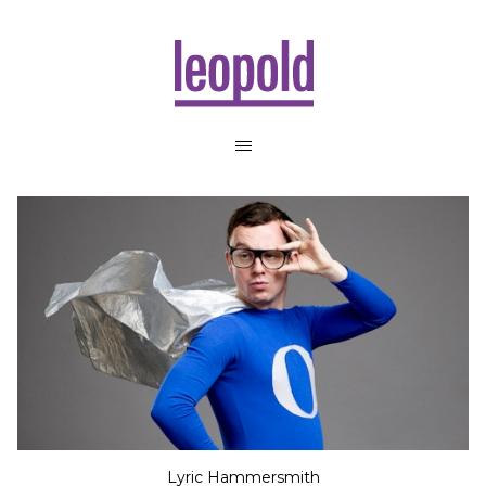
Lyric Hammersmith