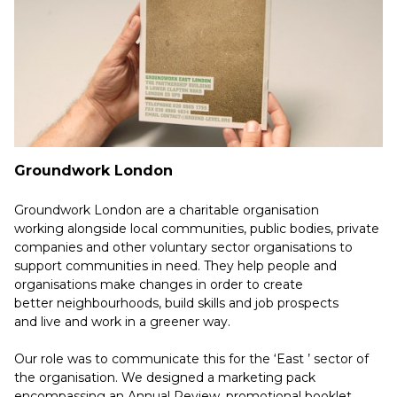
Groundwork London
Groundwork London are a charitable organisation
working alongside local communities, public bodies, private
companies and other voluntary sector organisations to
support communities in need. They help people and
organisations make changes in order to create
better neighbourhoods, build skills and job prospects
and live and work in a greener way.
Our role was to communicate this for the ‘East ’ sector of
the organisation. We designed a marketing pack
encompassing an Annual Review, promotional booklet,